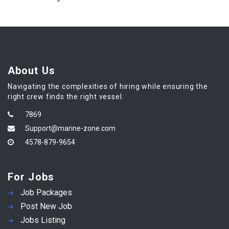
About Us
Navigating the complexities of hiring while ensuring the
right crew finds the right vessel.
7869
Support@marine-zone.com
4578-879-9654
For Jobs
Job Packages
Post New Job
Jobs Listing